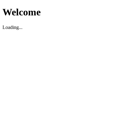
Welcome
Loading...